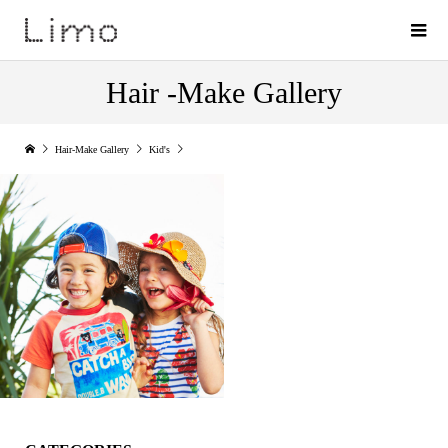
Hair -Make Gallery
Hair-Make Gallery
Kid's