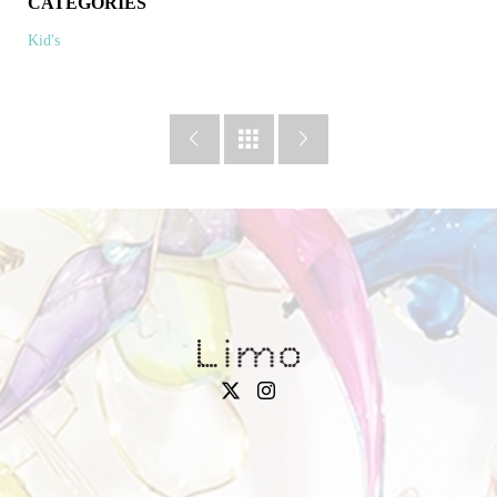
CATEGORIES
Kid's


